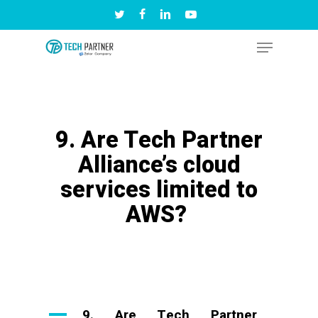
Skip
twitter
facebook
linkedin
youtube
to
Menu
Close
main
Menu
content
9. Are Tech Partner
Alliance’s cloud
services limited to
AWS?
A
9. Are Tech Partner