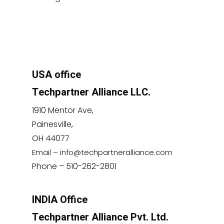
USA office
Techpartner Alliance LLC.
1910 Mentor Ave,
Painesville,
OH 44077
Email – info@techpartneralliance.com
Phone – 510-262-2801
INDIA Office
Techpartner Alliance Pvt. Ltd.