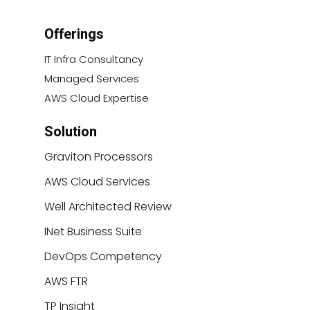
Offerings
IT Infra Consultancy
Managed Services
AWS Cloud Expertise
Solution
Graviton Processors
AWS Cloud Services
Well Architected Review
INet Business Suite
DevOps Competency
AWS FTR
TP Insight