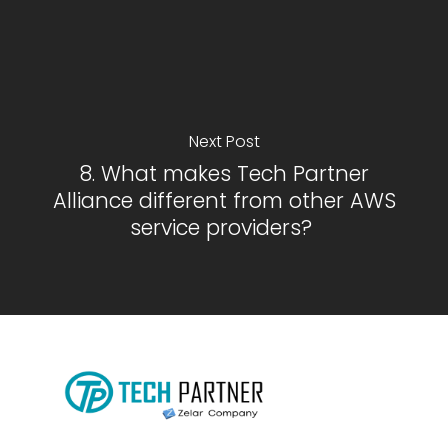
Next Post
8. What makes Tech Partner
Alliance different from other AWS
service providers?