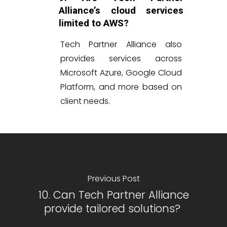
Alliance’s cloud services
limited to AWS?
Tech Partner Alliance also
provides services across
Microsoft Azure, Google Cloud
Platform, and more based on
client needs.
Previous Post
10. Can Tech Partner Alliance
provide tailored solutions?