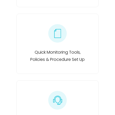
Quick Monitoring Tools,
Policies & Procedure Set Up