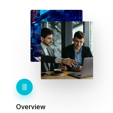
Overview