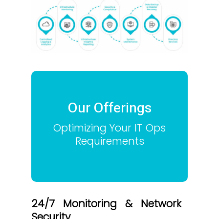
Our Offerings
Optimizing Your IT Ops
Requirements
24/7 Monitoring & Network
Security