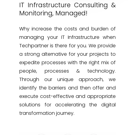
IT Infrastructure Consulting &
Monitoring, Managed!
Why increase the costs and burden of
managing your IT Infrastructure when
Techpartner is there for you. We provide
a strong alternative for your projects to
expedite processes with the right mix of
people, processes & technology.
Through our unique approach, we
identify the barriers and then offer and
execute cost-effective and appropriate
solutions for accelerating the digital
transformation journey.