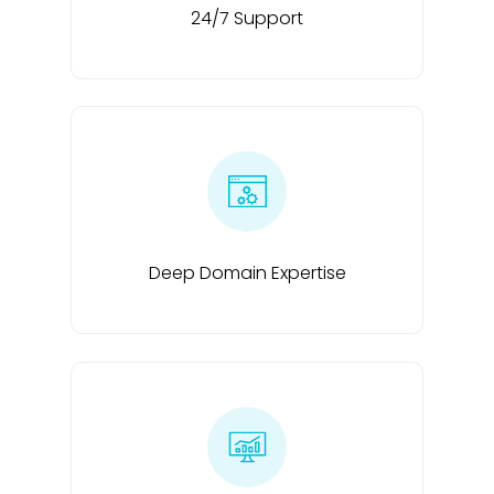
24/7 Support
Deep Domain Expertise