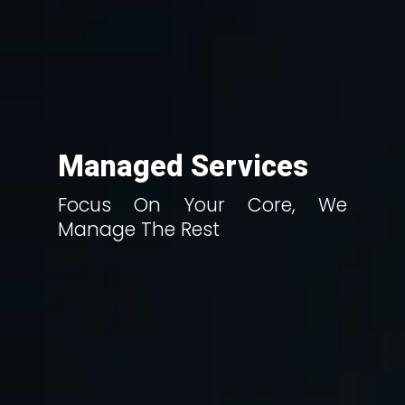
Managed Services
Focus On Your Core, We
Manage The Rest