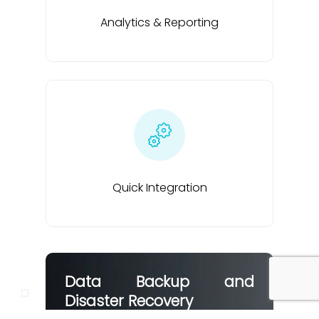
Analytics & Reporting
Quick Integration
Data Backup and
Disaster Recovery