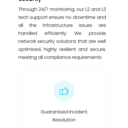
Through 24/7 monitoring, our L2 and L3
tech support ensure no downtime and
all the infrastructure issues are
handled efficiently. We provide
network security solutions that are well
optimised, highly resilient and secure,
meeting all compliance requirements.
Guaranteed Incident
Resolution