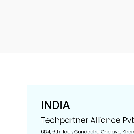
INDIA
Techpartner Alliance Pvt.
6D4, 6th floor, Gundecha Onclave, Kher