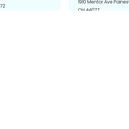
1910 Mentor Ave Painesvi
072
OH 44077
Email – info@techpart
Phone – 510-262-2801
Get Direction