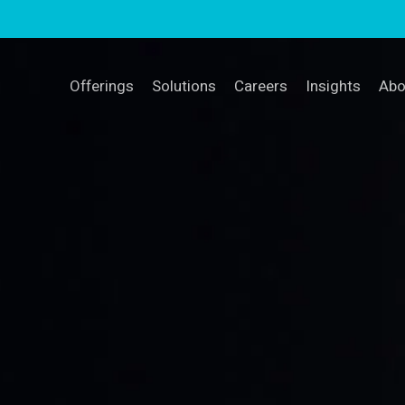
Offerings
Solutions
Careers
Insights
Abo