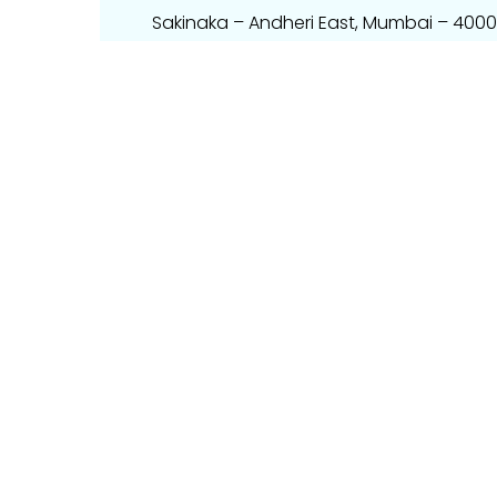
Sakinaka – Andheri East, Mumbai – 400
Email – info@techpartner.in
Mobile – +91 9867460597
Phone – 022 – 49698226.
Get Direction