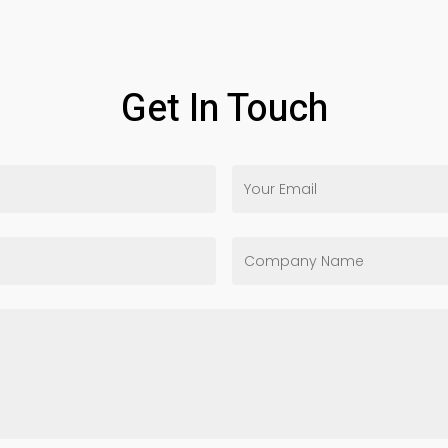
Get In Touch