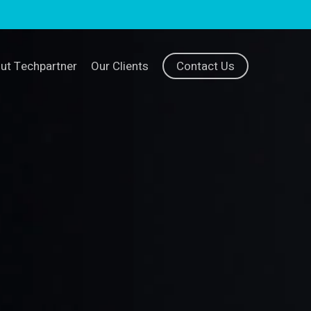
ut Techpartner
Our Clients
Contact Us