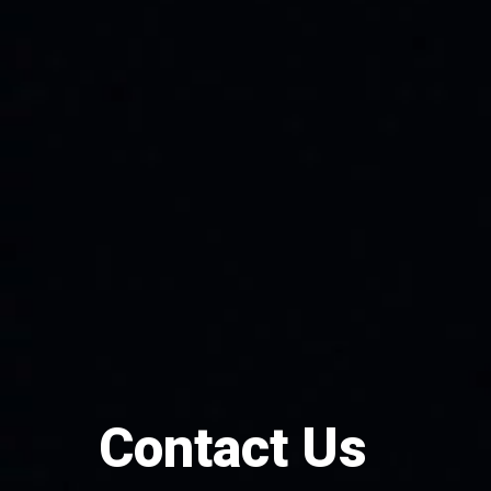
Contact Us