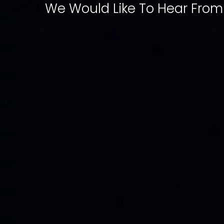
We Would Like To Hear From