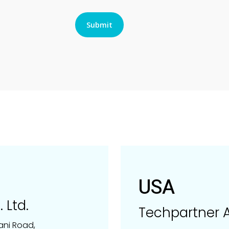
USA
 Ltd.
Techpartner A
ani Road,