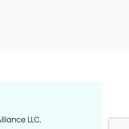
lliance LLC.