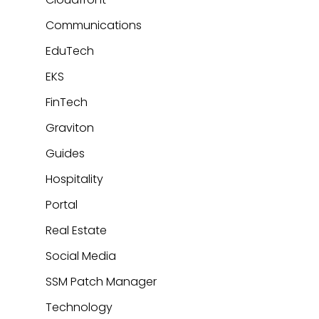
Communications
EduTech
EKS
FinTech
Graviton
Guides
Hospitality
Portal
Real Estate
Social Media
SSM Patch Manager
Technology