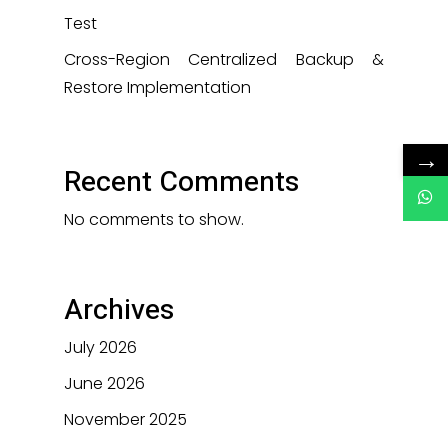
Test
Cross-Region Centralized Backup &
Restore Implementation
→
Recent Comments
No comments to show.
Archives
July 2026
June 2026
November 2025