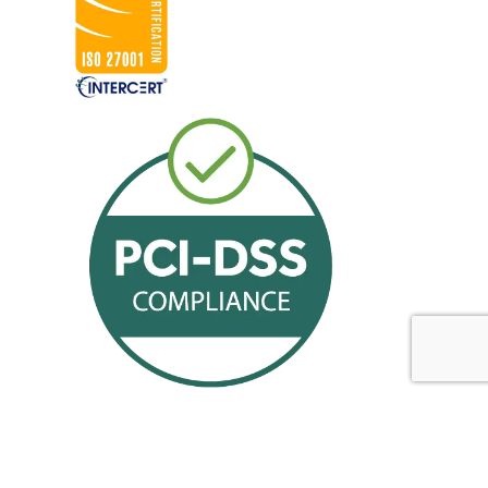
Offerings