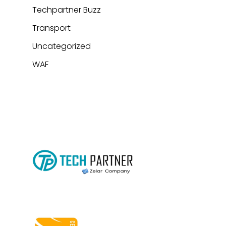
Techpartner Buzz
Transport
Uncategorized
WAF