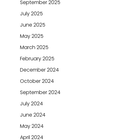
September 2025
July 2025
June 2025
May 2025
March 2025
February 2025
December 2024
October 2024
September 2024
July 2024
June 2024
May 2024
April 2024