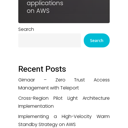
applications
on AWS
Search
Search
Recent Posts
Girnaar – Zero Trust Access
Management with Teleport
Cross-Region Pilot Light Architecture
Implementation
Implementing a High-Velocity Warm
Standby Strategy on AWS