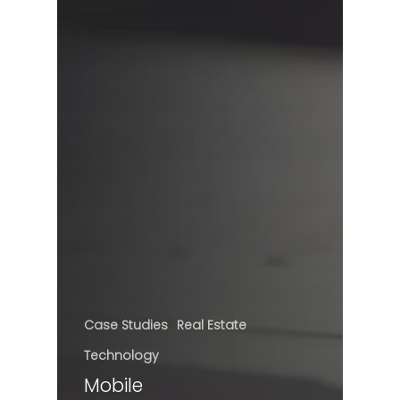
Case Studies
Real Estate
Technology
Mobile