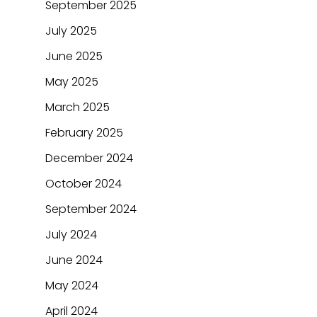
September 2025
July 2025
June 2025
May 2025
March 2025
February 2025
December 2024
October 2024
September 2024
July 2024
June 2024
May 2024
April 2024