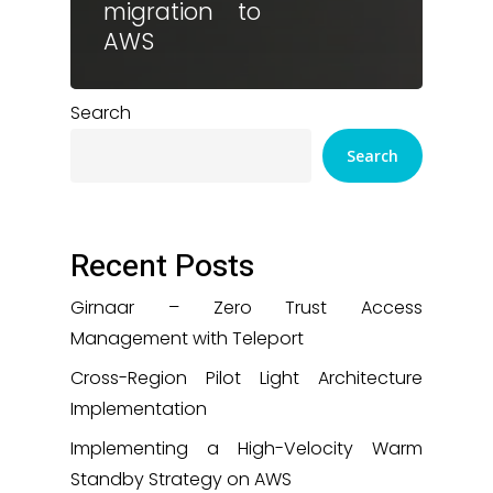
migration to
AWS
Search
Search
Recent Posts
Girnaar – Zero Trust Access
Management with Teleport
Cross-Region Pilot Light Architecture
Implementation
Implementing a High-Velocity Warm
Standby Strategy on AWS