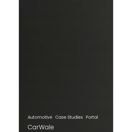
Automotive
Case Studies
Portal
CarWale