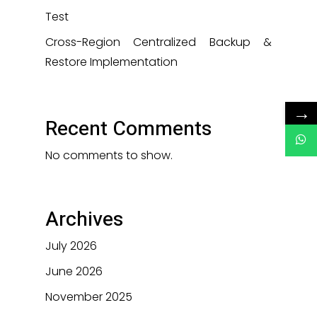
Test
Cross-Region Centralized Backup &
Restore Implementation
→
Recent Comments
No comments to show.
Archives
July 2026
June 2026
November 2025