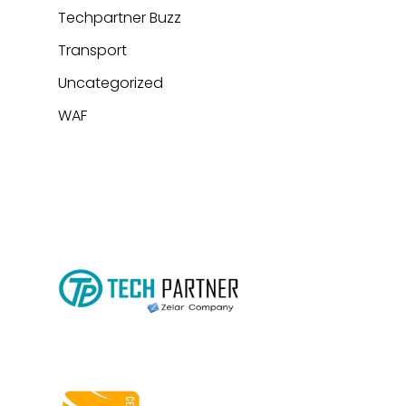
Techpartner Buzz
Transport
Uncategorized
WAF