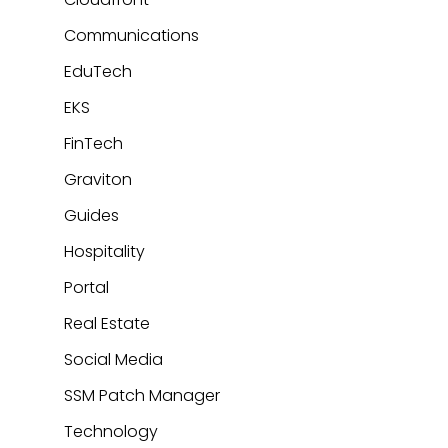
Communications
EduTech
EKS
FinTech
Graviton
Guides
Hospitality
Portal
Real Estate
Social Media
SSM Patch Manager
Technology