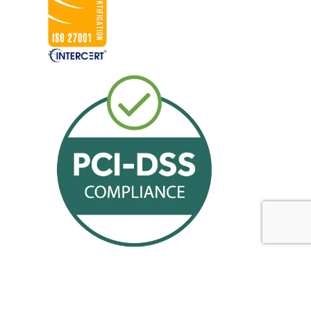
Offerings