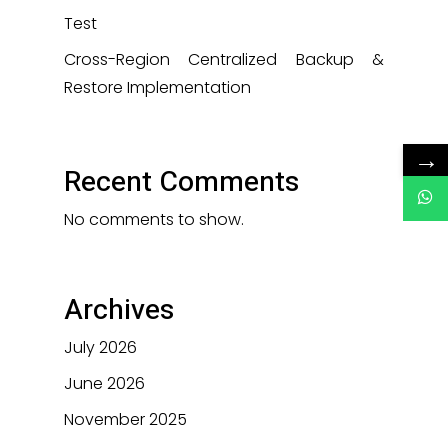
Test
Cross-Region Centralized Backup &
Restore Implementation
→
Recent Comments
No comments to show.
Archives
July 2026
June 2026
November 2025