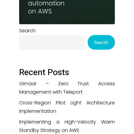
automation
on AWS
Search
Search
Recent Posts
Girnaar – Zero Trust Access
Management with Teleport
Cross-Region Pilot Light Architecture
Implementation
Implementing a High-Velocity Warm
Standby Strategy on AWS