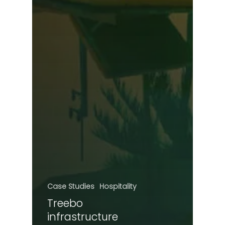
Case Studies
Hospitality
Treebo
infrastructure