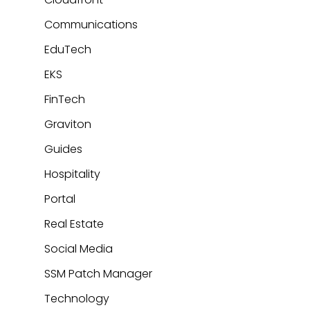
Communications
EduTech
EKS
FinTech
Graviton
Guides
Hospitality
Portal
Real Estate
Social Media
SSM Patch Manager
Technology