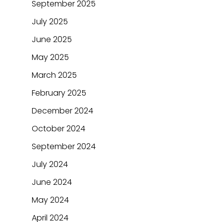
September 2025
July 2025
June 2025
May 2025
March 2025
February 2025
December 2024
October 2024
September 2024
July 2024
June 2024
May 2024
April 2024