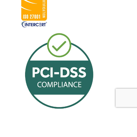
Offerings