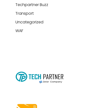
Techpartner Buzz
Transport
Uncategorized
WAF