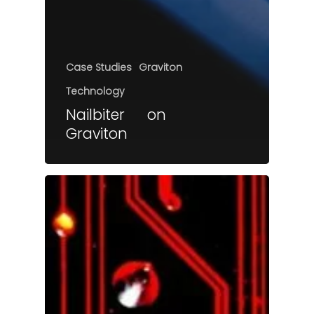
Case Studies
Graviton
Technology
Nailbiter on
Graviton