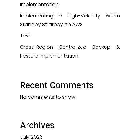
Implementation
Implementing a High-Velocity Warm
Standby Strategy on AWS
Test
Cross-Region Centralized Backup &
Restore Implementation
Recent Comments
No comments to show.
Archives
July 2026