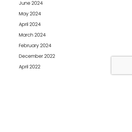
June 2024
May 2024
April 2024
March 2024
February 2024
December 2022
April 2022
Categories
Automotive
BFSI
Blogs