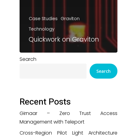
Case Studies
Graviton
Technology
Quickwork on Graviton
Search
Search
Recent Posts
Girnaar – Zero Trust Access
Management with Teleport
Cross-Region Pilot Light Architecture