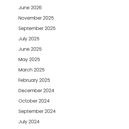
June 2026
November 2025
September 2025
July 2025
June 2025
May 2025
March 2025
February 2025
December 2024
October 2024
September 2024
July 2024