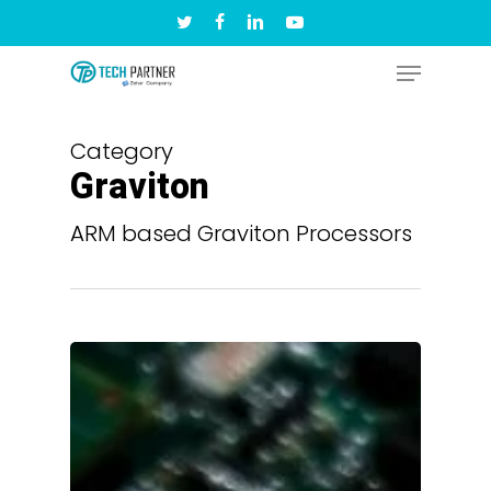
Skip
twitter
facebook
linkedin
youtube
to
Menu
Close
main
Menu
content
Category
Graviton
ARM based Graviton Processors