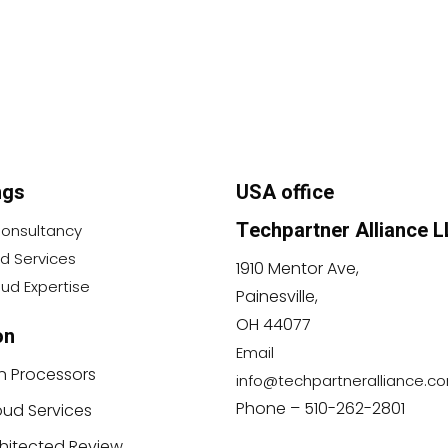
ngs
USA office
Techpartner Alliance L
 Consultancy
 Services
1910 Mentor Ave,
ud Expertise
Painesville,
OH 44077
on
Email
n Processors
info@techpartneralliance.c
Phone – 510-262-2801
ud Services
chitected Review