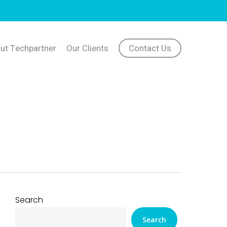
ut Techpartner
Our Clients
Contact Us
Search
Search