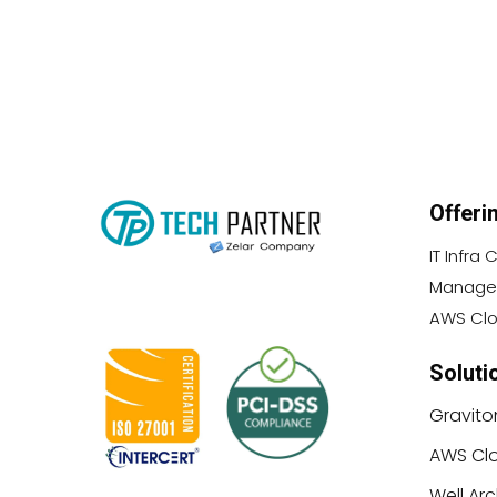
Offeri
IT Infra
Managed
AWS Clo
Soluti
Gravito
AWS Clo
Well Ar