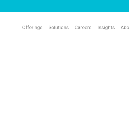
Offerings
Solutions
Careers
Insights
Abo