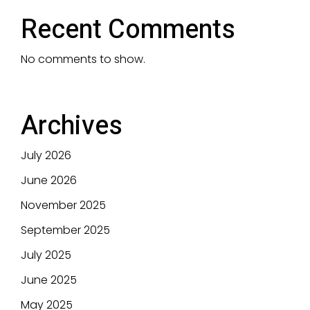
Recent Comments
No comments to show.
Archives
July 2026
June 2026
November 2025
September 2025
July 2025
June 2025
May 2025