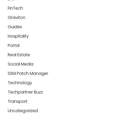
FinTech
Graviton
Guides
Hospitality
Portal
Real Estate
Social Media
SSM Patch Manager
Technology
Techpartner Buzz
Transport
Uncategorized