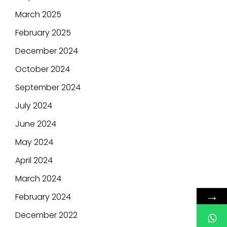
March 2025
February 2025
December 2024
October 2024
September 2024
July 2024
June 2024
May 2024
April 2024
March 2024
→
February 2024
December 2022