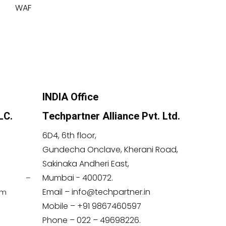
WAF
INDIA Office
LC.
Techpartner Alliance Pvt. Ltd.
6D4, 6th floor,
Gundecha Onclave, Kherani Road,
Sakinaka Andheri East,
Mumbai - 400072.
 –
Email – info@techpartner.in
om
Mobile – +91 9867460597
Phone – 022 – 49698226.