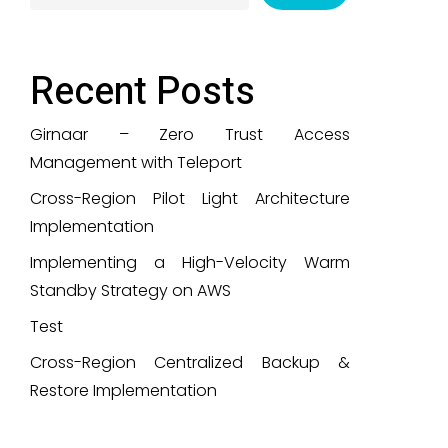
Recent Posts
Girnaar – Zero Trust Access
Management with Teleport
Cross-Region Pilot Light Architecture
Implementation
Implementing a High-Velocity Warm
Standby Strategy on AWS
Test
Cross-Region Centralized Backup &
Restore Implementation