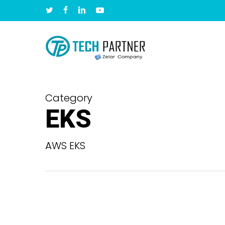
Skip
twitter
facebook
linkedin
youtube
to
main
content
Category
EKS
AWS EKS