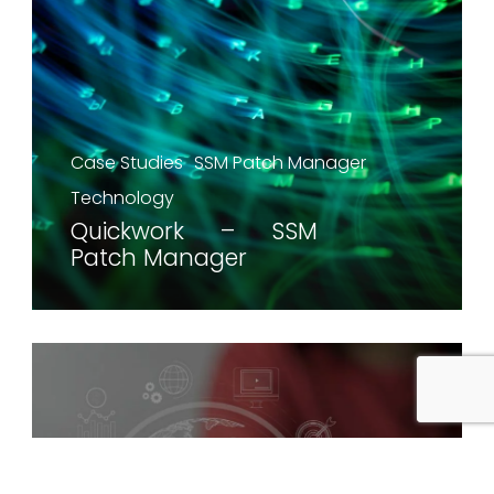
Case Studies
SSM Patch Manager
Technology
Quickwork – SSM
Patch Manager
Case Studies
Technology