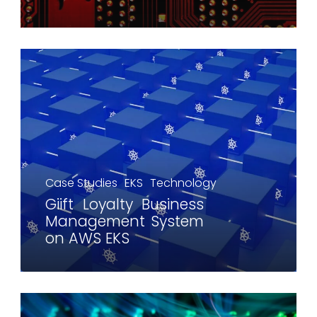
Case Studies
EKS
Technology
Giift Loyalty Business
Management System
on AWS EKS