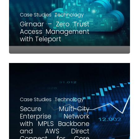
Case Studies
Technology
Girnaar – Zero Trust
Access Management
with Teleport
Case Studies
Technology
Secure Multi-City
Enterprise Network
with MPLS Backbone
and AWS Direct
Connect for Core