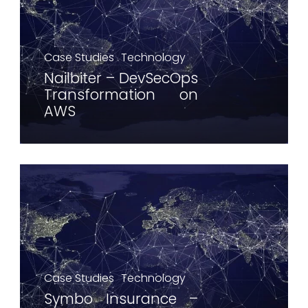
Case Studies
Technology
Nailbiter – DevSecOps
Transformation on
AWS
Case Studies
Technology
Symbo Insurance –