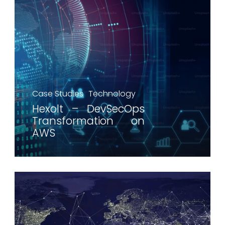
Case Studies
Technology
Hexolt – DevSecOps
Transformation on
AWS