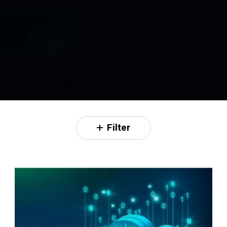
Filter