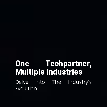
One Techpartner,
Multiple Industries
Delve Into The Industry’s
Evolution