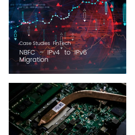
Case Studies
FinTech
NBFC – IPv4 to IPv6
Migration