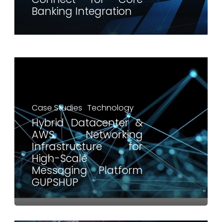
Banking Integration
Case Studies
Technology
Hybrid Datacenter &
AWS Networking
Infrastructure for
High-Scale
Messaging Platform
GUPSHUP