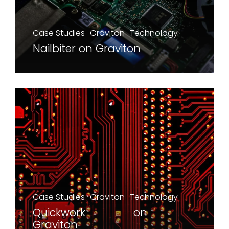
Case Studies
Graviton
Technology
Nailbiter on Graviton
Case Studies
Graviton
Technology
Quickwork on
Graviton