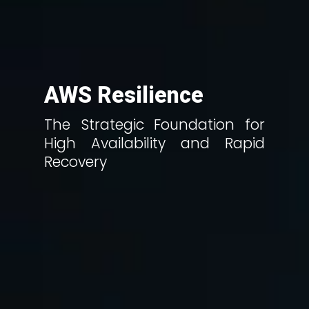
AWS Resilience
The Strategic Foundation for
High Availability and Rapid
Recovery