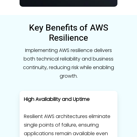
Key Benefits of AWS
Resilience
Implementing AWS resilience delivers
both technical reliability and business
continuity, reducing risk while enabling
growth.
High Availability and Uptime
Resilient AWS architectures eliminate
single points of failure, ensuring
applications remain available even