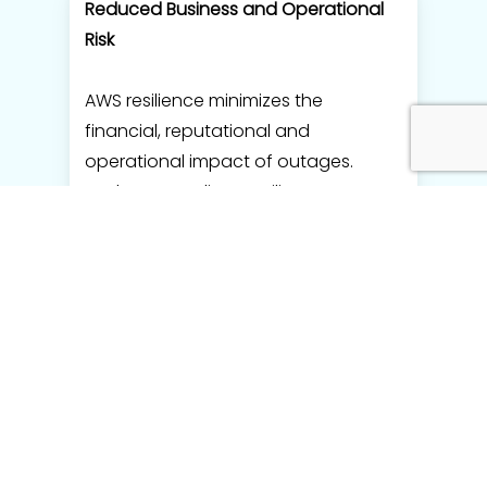
Reduced Business and Operational
Risk
AWS resilience minimizes the
financial, reputational and
operational impact of outages.
TechPartner aligns resilience
strategies with business-critical
workloads and risk tolerance.
Scalable and Growth-Ready
Infrastructure
Resilient systems scale reliably during
traffic spikes and business growth.