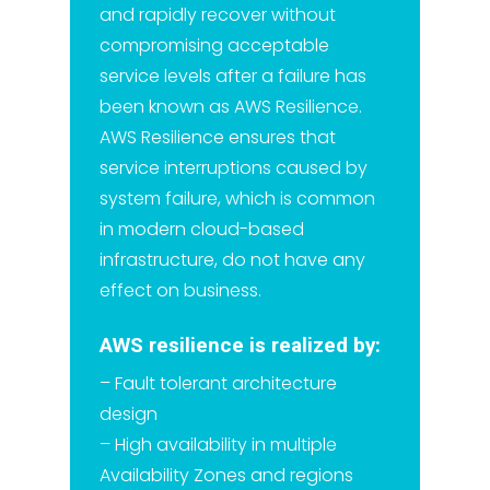
and rapidly recover without
compromising acceptable
service levels after a failure has
been known as AWS Resilience.
AWS Resilience ensures that
service interruptions caused by
system failure, which is common
in modern cloud-based
infrastructure, do not have any
effect on business.
AWS resilience is realized by:
– Fault tolerant architecture
design
– High availability in multiple
Availability Zones and regions