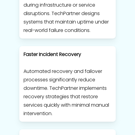
during infrastructure or service
disruptions. TechPartner designs
systems that maintain uptime under
real-world failure conditions.
Faster Incident Recovery
Automated recovery and failover
processes significantly reduce
downtime. TechPartner implements
recovery strategies that restore
services quickly with minimal manual
intervention.