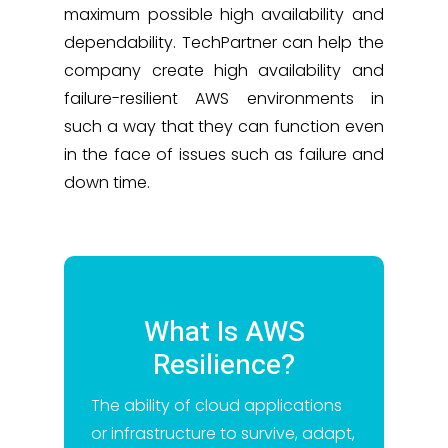
maximum possible high availability and
dependability. TechPartner can help the
company create high availability and
failure-resilient AWS environments in
such a way that they can function even
in the face of issues such as failure and
down time.
What Is AWS
Resilience?
The ability of cloud applications
or infrastructure to survive, adapt,