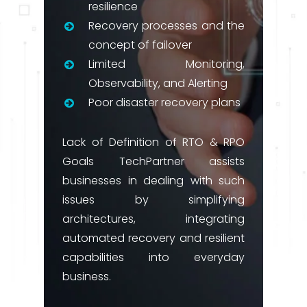
resilience
Recovery processes and the
concept of failover
Limited Monitoring,
Observability, and Alerting
Poor disaster recovery plans
Lack of Definition of RTO & RPO
Goals TechPartner assists
businesses in dealing with such
issues by simplifying
architectures, integrating
automated recovery and resilient
capabilities into everyday
business.