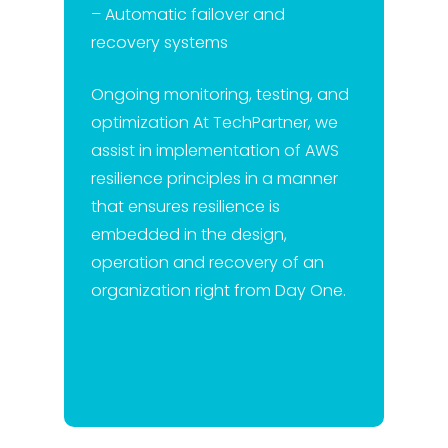
– Automatic failover and
recovery systems
Ongoing monitoring, testing, and
optimization At TechPartner, we
assist in implementation of AWS
resilience principles in a manner
that ensures resilience is
embedded in the design,
operation and recovery of an
organization right from Day One.