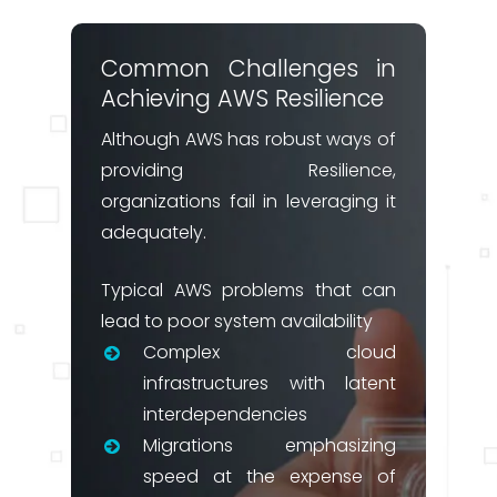
Common Challenges in
Achieving AWS Resilience
Although AWS has robust ways of
providing Resilience,
organizations fail in leveraging it
adequately.
Typical AWS problems that can
lead to poor system availability
Complex cloud
infrastructures with latent
interdependencies
Migrations emphasizing
speed at the expense of