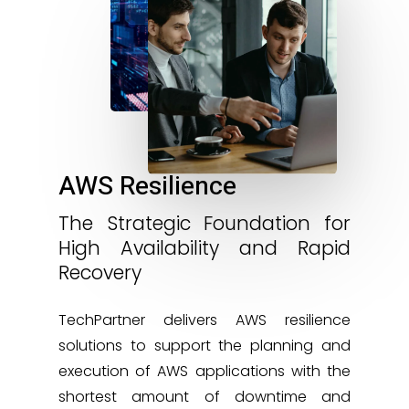
AWS Resilience
The Strategic Foundation for
High Availability and Rapid
Recovery
TechPartner delivers AWS resilience
solutions to support the planning and
execution of AWS applications with the
shortest amount of downtime and