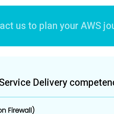
act us to plan your AWS jo
ervice Delivery competen
n Firewall)