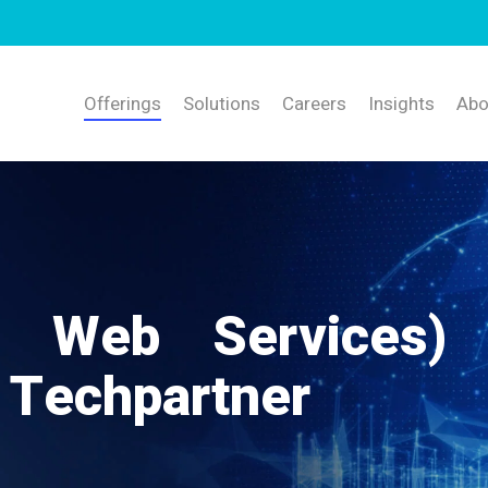
Offerings
Solutions
Careers
Insights
Abo
 Web Services)
 Techpartner