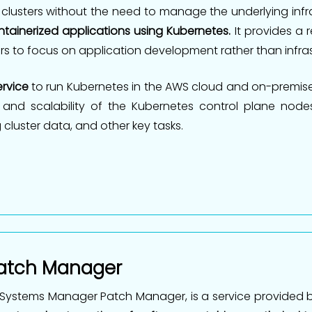
 clusters without the need to manage the underlying infr
tainerized applications using Kubernetes.
It provides a 
rs to focus on application development rather than inf
rvice
to run Kubernetes in the AWS cloud and on-premise
 and scalability of the Kubernetes control plane nodes
 cluster data, and other key tasks.
atch Manager
Systems Manager Patch Manager, is a service provided 