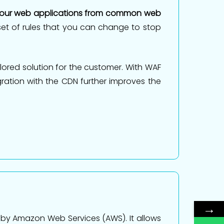
your web applications from common web
a set of rules that you can change to stop
ored solution for the customer. With WAF
ration with the CDN further improves the
→
 by Amazon Web Services (AWS). It allows