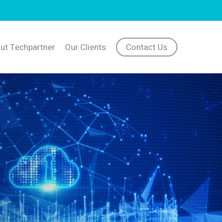
ut Techpartner
Our Clients
Contact Us