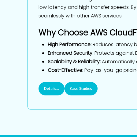
low latency and high transfer speeds. By
seamlessly with other AWS services.
Why Choose AWS CloudF
High Performance:
Reduces latency by
Enhanced Security:
Protects against D
Scalability & Reliability:
Automatically a
Cost-Effective:
Pay-as-you-go pricing 
Details...
Case Studies