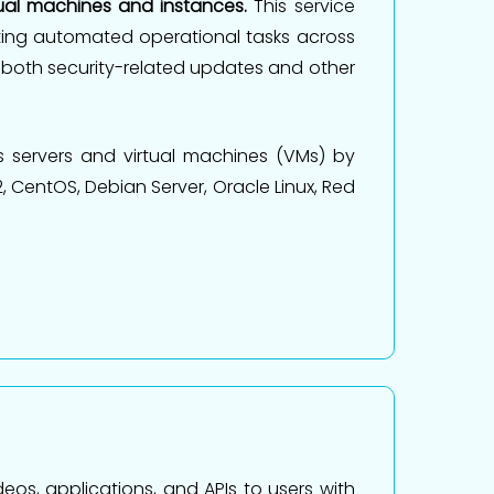
tual machines and instances.
This service
ting automated operational tasks across
both security-related updates and other
 servers and virtual machines (VMs) by
 CentOS, Debian Server, Oracle Linux, Red
eos, applications, and APIs to users with