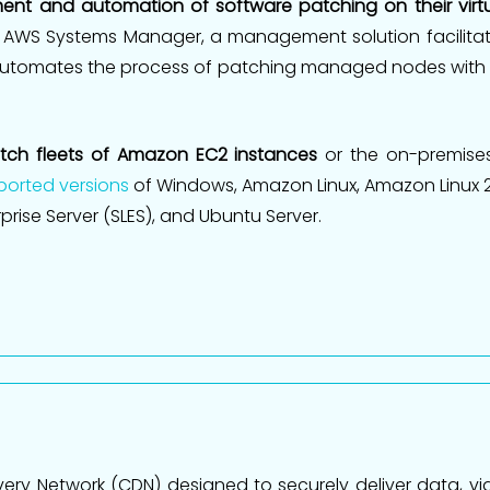
ement and automation of software patching on their vir
 AWS Systems Manager, a management solution facilita
utomates the process of patching managed nodes with 
ch fleets of Amazon EC2 instances
or the on-premises
orted versions
of Windows, Amazon Linux, Amazon Linux 2,
erprise Server (SLES), and Ubuntu Server.
ery Network (CDN) designed to securely deliver data, vid