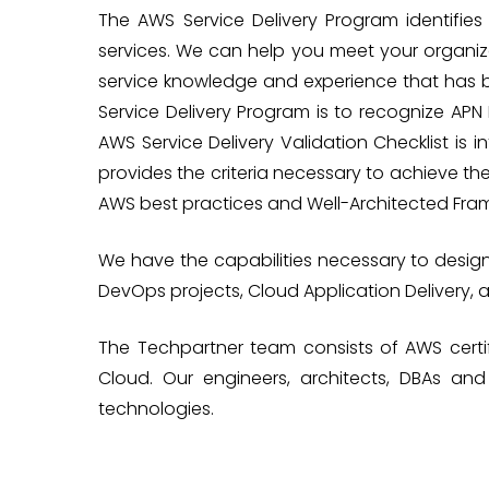
The AWS Service Delivery Program identifi
services. We can help you meet your organiz
service knowledge and experience that has 
Service Delivery Program is to recognize AP
AWS Service Delivery Validation Checklist is 
provides the criteria necessary to achieve th
AWS best practices and Well-Architected Fra
We have the capabilities necessary to desig
DevOps projects, Cloud Application Delivery, 
The Techpartner team consists of AWS certif
Cloud. Our engineers, architects, DBAs a
technologies.