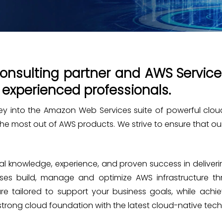
nsulting partner and AWS Service 
 experienced professionals.
rney into the Amazon Web Services suite of powerful clou
 the most out of AWS products. We strive to ensure that o
 knowledge, experience, and proven success in deliverin
rises build, manage and optimize AWS infrastructure 
are tailored to support your business goals, while ach
 strong cloud foundation with the latest cloud-native tec