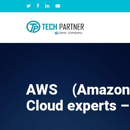
Skip
twitter
facebook
linkedin
youtube
to
main
content
AWS (Amazon
Cloud experts –