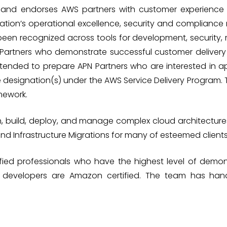
es and endorses AWS partners with customer experienc
ation’s operational excellence, security and complianc
been recognized across tools for development, securit
N Partners who demonstrate successful customer delivery 
intended to prepare APN Partners who are interested in app
e designation(s) under the AWS Service Delivery Program.
mework.
n, build, deploy, and manage complex cloud architectu
and Infrastructure Migrations for many of esteemed clients
ied professionals who have the highest level of demon
nd developers are Amazon certified. The team has ha