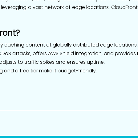
 leveraging a vast network of edge locations, CloudFron
ront?
 caching content at globally distributed edge locations.
DoS attacks, offers AWS Shield integration, and provides
djusts to traffic spikes and ensures uptime.
and a free tier make it budget-friendly.