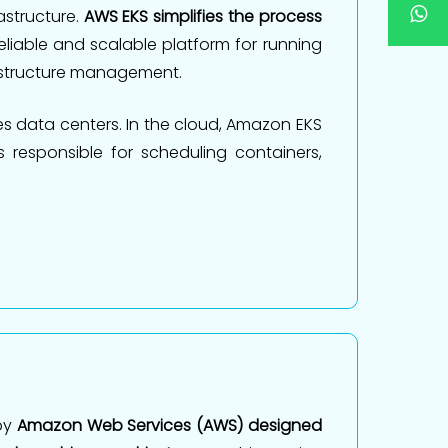
astructure.
AWS EKS simplifies the process
reliable and scalable platform for running
rastructure management.
s data centers. In the cloud, Amazon EKS
 responsible for scheduling containers,
by
Amazon Web Services (AWS) designed