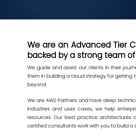
We are an Advanced Tier Co
backed by a strong team of
We guide and assist our clients in their jou
them in building a cloud strategy for getting
beyond.
We are AWS Partners and have deep technical
industries and uses cases, we help enterp
resources. Our best practice architectures 
certified consultants work with you to build a