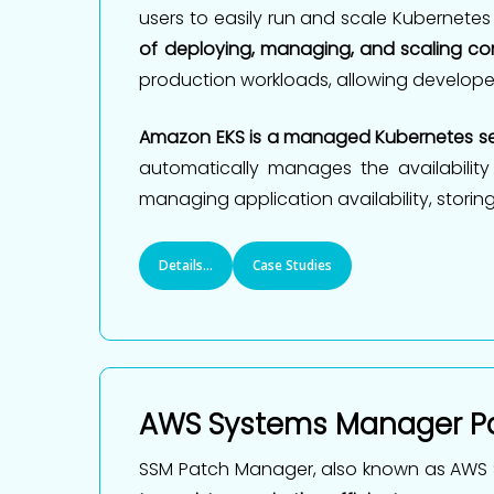
users to easily run and scale Kubernetes
of deploying, managing, and scaling con
production workloads, allowing develope
Amazon EKS is a managed Kubernetes se
automatically manages the availability
managing application availability, storing
Details...
Case Studies
AWS Systems Manager P
SSM Patch Manager, also known as AWS 