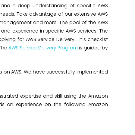
e and a deep understanding of specific AWS
e needs. Take advantage of our extensive AWS
y, management and more. The goal of the AWS
and experience in specific AWS services. The
lying for AWS Service Delivery. This checklist
 The
AWS Service Delivery Program
is guided by
res on AWS. We have successfully implemented
.
strated expertise and skill using the Amazon
nds-on experience on the following Amazon