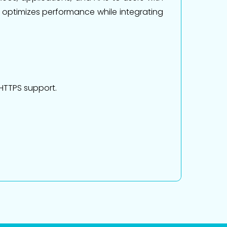
t optimizes performance while integrating
 HTTPS support.