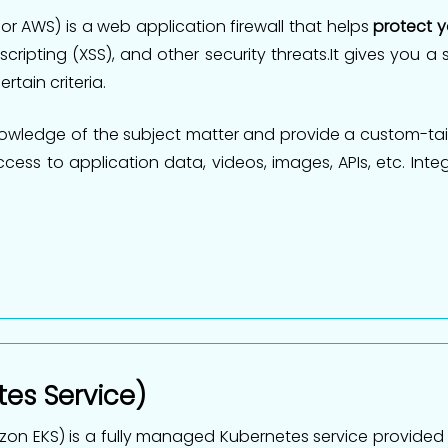
 AWS) is a web application firewall that helps
protect 
 scripting (XSS), and other security threats.It gives you 
rtain criteria.
wledge of the subject matter and provide a custom-tail
ss to application data, videos, images, APIs, etc. Integ
tes Service)
on EKS) is a fully managed Kubernetes service provided