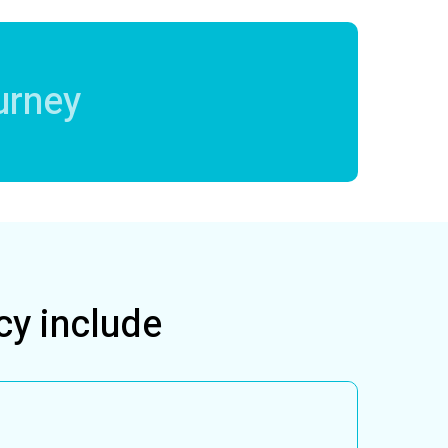
urney
cy include