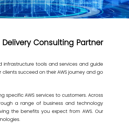
Delivery Consulting Partner
d infrastructure tools and services and guide
ur clients succeed on their AWS journey and go
g specific AWS services to customers. Across
through a range of business and technology
ieving the benefits you expect from AWS. Our
hnologies.