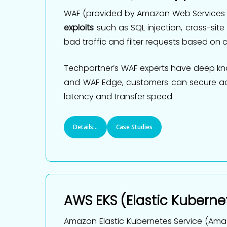
WAF (provided by Amazon Web Services or
exploits
such as SQL injection, cross-site
bad traffic and filter requests based on ce
Techpartner’s WAF experts have deep kno
and WAF Edge, customers can secure acce
latency and transfer speed.
Details...
Case Studies
AWS EKS (Elastic Kuberne
Amazon Elastic Kubernetes Service (Amaz