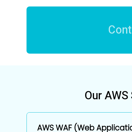
Cont
Our AWS S
AWS WAF (Web Applicatio