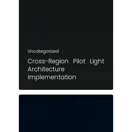
Uncategorized
Cross-Region Pilot Light
Architecture
Implementation