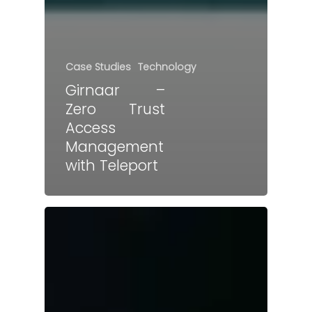
Case Studies
Technology
Girnaar –
Zero Trust
Access
Management
with Teleport