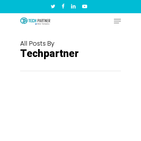
Skip
twitter
facebook
linkedin
youtube
to
Menu
main
content
All Posts By
Techpartner